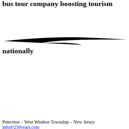
bus tour company
boosting tourism
nationally
Princeton – West Windsor Township – New Jersey
info@250years.com