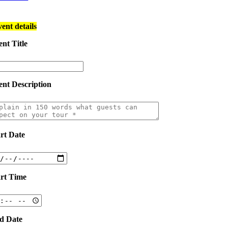
vent details
nt Title
ent Description
art Date
art Time
d Date