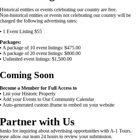
Historical entities or events celebrating our country are free.
Non-historical entities or events not celebrating our country will be
charged the following advertising rates:
• 1 Event Listing $55
Packages:
• A package of 10 event listings: $475.00
• A package of 20 event listings: $800.00
• Unlimited event listings: $1,500.00
Coming Soon
Become a Member for Full Access to
• List your Historic Property
• Add your Events to Our Community Calendar
• Auto-generated custom iframe to embed on your website
Partner with Us
hanks for inquiring about advertising opportunities with A-1 Tours.
lease allow our team 24 hours to review your submission.