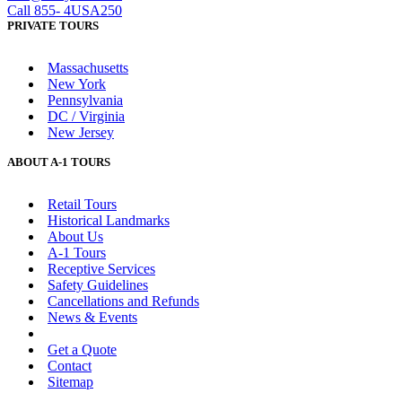
Call 855- 4USA250
PRIVATE TOURS
Massachusetts
New York
Pennsylvania
DC / Virginia
New Jersey
ABOUT A-1 TOURS
Retail Tours
Historical Landmarks
About Us
A-1 Tours
Receptive Services
Safety Guidelines
Cancellations and Refunds
News & Events
Advertise with Us
Get a Quote
Contact
Sitemap