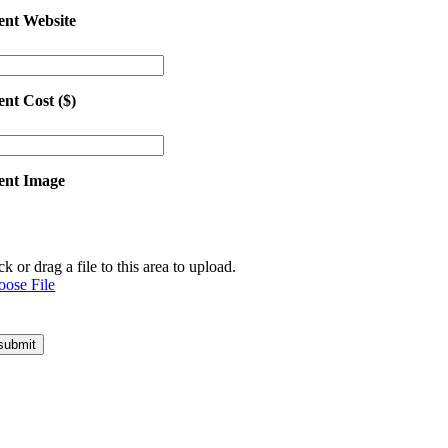
ent Website
ent Cost ($)
ent Image
ck or drag a file to this area to upload.
oose File
submit