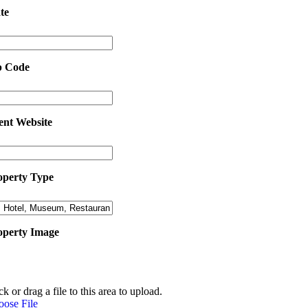
te
p Code
ent Website
operty Type
operty Image
ck or drag a file to this area to upload.
oose File