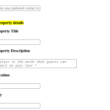
roperty details
perty Title
operty Description
cation
ty