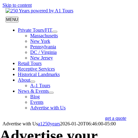
Skip to content
MENU
Private Tours/FIT
Massachusetts
New York
Pennsylvania
DC / Virginia
New Jersey
Retail Tours
Receptive Services
Historical Landmarks
About
A-1 Tours
News & Events
Blog
Events
Advertise with Us
get a quote
Advertise with Us
a1250years
2026-01-20T06:46:00-05:00
Advertise your