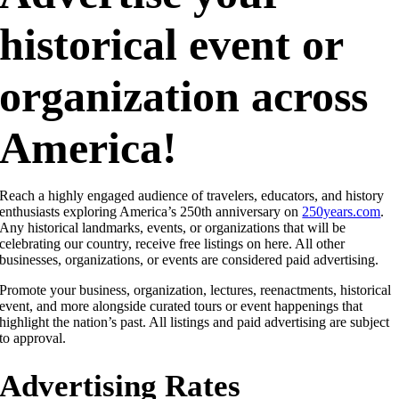
historical event or
organization across
America!
Reach a highly engaged audience of travelers, educators, and history
enthusiasts exploring America’s 250th anniversary on
250years.com
.
Any historical landmarks, events, or organizations that will be
celebrating our country, receive free listings on here. All other
businesses, organizations, or events are considered paid advertising.
Promote your business, organization, lectures, reenactments, historical
event, and more alongside curated tours or event happenings that
highlight the nation’s past. All listings and paid advertising are subject
to approval.
Advertising Rates