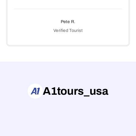
Pete R.
Verified Tourist
A1tours_usa