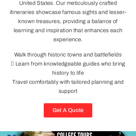
United States. Our meticulously crafted
itineraries showcase famous sights and lesser-
known treasures, providing a balance of
learning and inspiration that enhances each
experience.
Walk through historic towns and battlefields
Learn from knowledgeable guides who bring
history to life
Travel comfortably with tailored planning and
support
Get A Quote