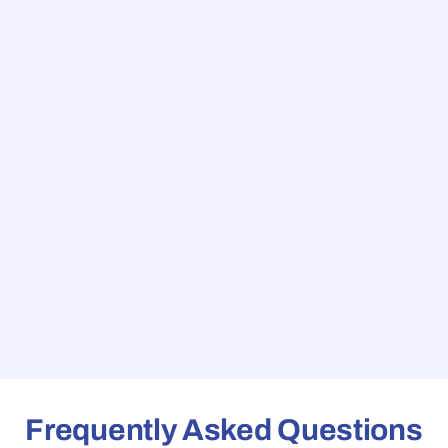
Frequently Asked Questions