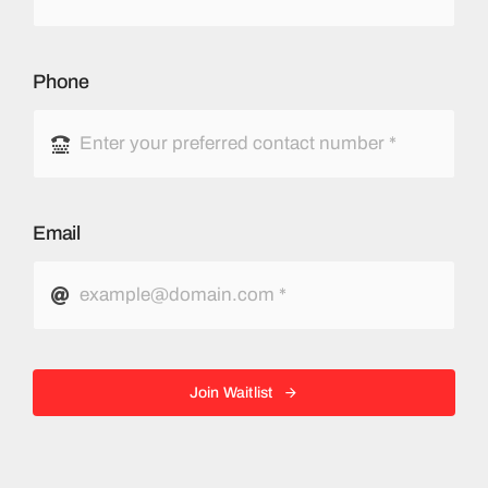
Phone
Email
Join Waitlist