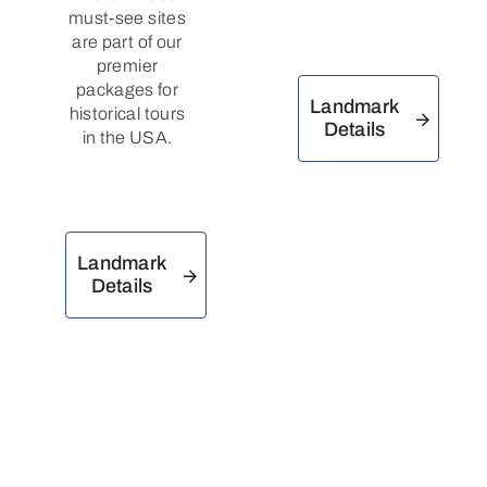
must-see sites
are part of our
premier
packages for
Landmark
historical tours
Details
in the USA.
Landmark
Details