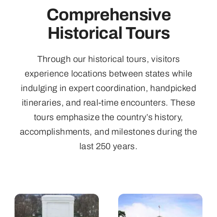
Comprehensive
Historical Tours
Through our historical tours, visitors
experience locations between states while
indulging in expert coordination, handpicked
itineraries, and real-time encounters. These
tours emphasize the country’s history,
accomplishments, and milestones during the
last 250 years.