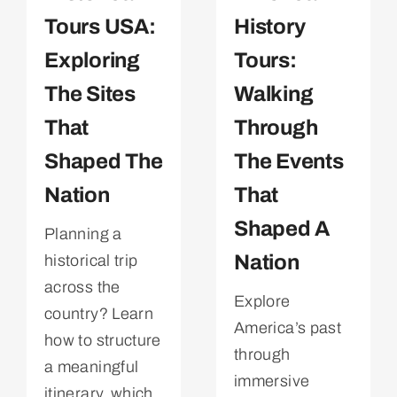
Tours USA:
History
Exploring
Tours:
The Sites
Walking
That
Through
Shaped The
The Events
Nation
That
Shaped A
Planning a
Nation
historical trip
across the
Explore
country? Learn
America’s past
how to structure
through
a meaningful
immersive
itinerary, which