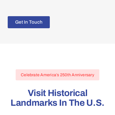
Get In Touch
Celebrate America’s 250th Anniversary
Visit Historical
Landmarks In The U.S.