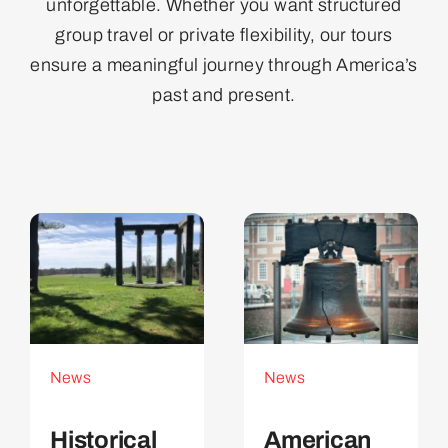
unforgettable. Whether you want structured
group travel or private flexibility, our tours
ensure a meaningful journey through America’s
past and present.
News
News
Historical
American