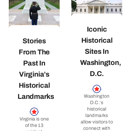
Iconic
Historical
Stories
Sites In
From The
Washington,
Past In
D.C.
Virginia’s
Historical
Landmarks
Washington
D.C.‘s
historical
landmarks
Virginia is one
allow visitors to
of the 13
connect with