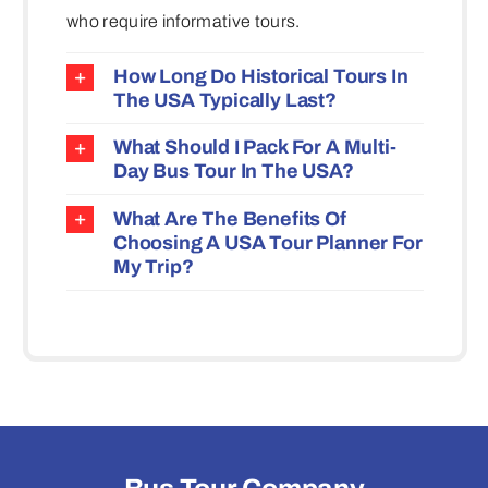
who require informative tours.
How Long Do Historical Tours In
The USA Typically Last?
What Should I Pack For A Multi-
Day Bus Tour In The USA?
What Are The Benefits Of
Choosing A USA Tour Planner For
My Trip?