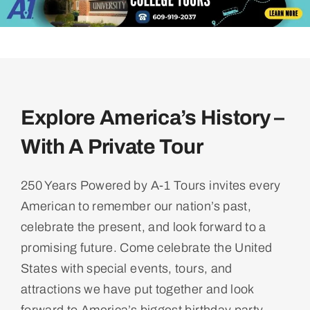
Explore America’s History –
With A Private Tour
250 Years Powered by A-1 Tours invites every
American to remember our nation’s past,
celebrate the present, and look forward to a
promising future. Come celebrate the United
States with special events, tours, and
attractions we have put together and look