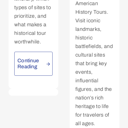
American
types of sites to
History Tours.
prioritize, and
Visit iconic
what makes a
landmarks,
historical tour
historic
worthwhile.
battlefields, and
cultural sites
Continue
that bring key
Reading
events,
influential
figures, and the
nation’s rich
heritage to life
for travelers of
all ages.