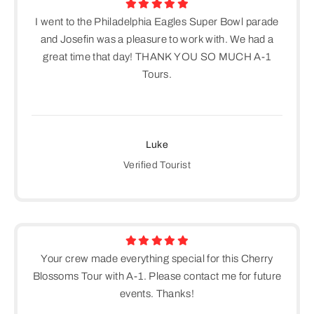
I went to the Philadelphia Eagles Super Bowl parade
and Josefin was a pleasure to work with. We had a
great time that day! THANK YOU SO MUCH A-1
Tours.
Luke
Verified Tourist
Your crew made everything special for this Cherry
Blossoms Tour with A-1. Please contact me for future
events. Thanks!