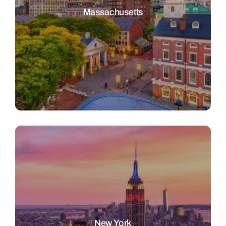
Massachusetts
New York