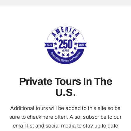
Private Tours In The
U.S.
Additional tours will be added to this site so be
sure to check here often. Also, subscribe to our
email list and social media to stay up to date