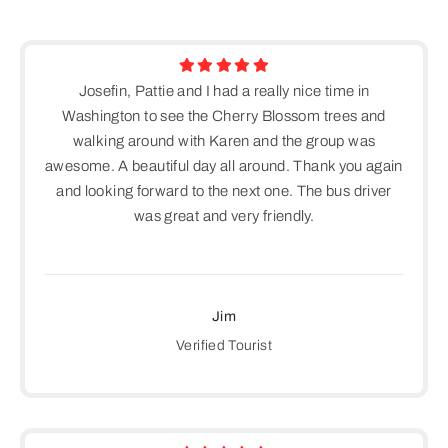
Josefin, Pattie and I had a really nice time in
Washington to see the Cherry Blossom trees and
walking around with Karen and the group was
awesome. A beautiful day all around. Thank you again
and looking forward to the next one. The bus driver
was great and very friendly.
Jim
Verified Tourist