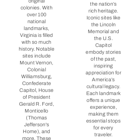
original
the nation’s
colonies. With
rich heritage.
over 100
Iconic sites like
national
the Lincoln
landmarks,
Memorial and
Virginia is filled
the U.S.
with so much
Capitol
history. Notable
embody stories
sites include
of the past,
Mount Vernon,
inspiring
Colonial
appreciation for
Williamsburg,
America’s
Confederate
cultural legacy.
Capitol, House
Each landmark
of President
offers a unique
Gerald R. Ford,
experience,
Monticello
making them
(Thomas
essential stops
Jefferson's
for every
Home), and
traveler.
more. These