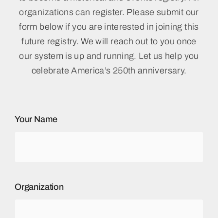
organizations can register. Please submit our
form below if you are interested in joining this
future registry. We will reach out to you once
our system is up and running. Let us help you
celebrate America’s 250th anniversary.
Your Name
Organization