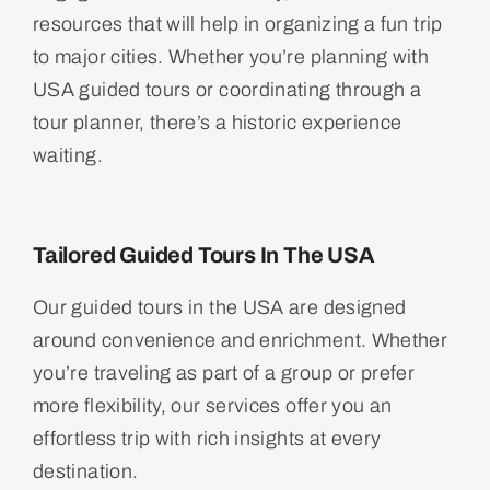
resources that will help in organizing a fun trip
to major cities. Whether you’re planning with
USA guided tours or coordinating through a
tour planner, there’s a historic experience
waiting.
Tailored Guided Tours In The USA
Our guided tours in the USA are designed
around convenience and enrichment. Whether
you’re traveling as part of a group or prefer
more flexibility, our services offer you an
effortless trip with rich insights at every
destination.