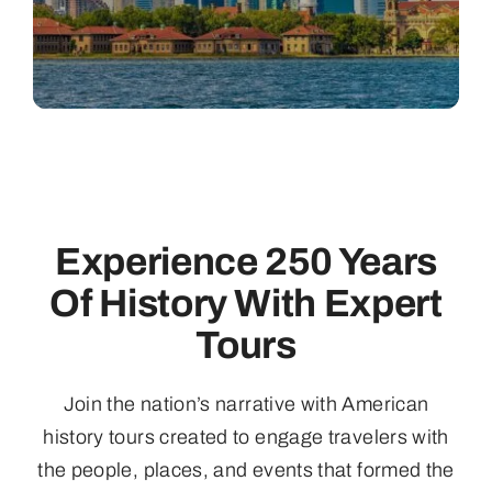
Experience 250 Years
Of History With Expert
Tours
Join the nation’s narrative with American
history tours created to engage travelers with
the people, places, and events that formed the