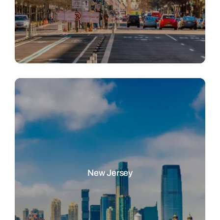
New Jersey