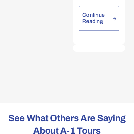
Continue
Reading
See What Others Are Saying
About A-1 Tours