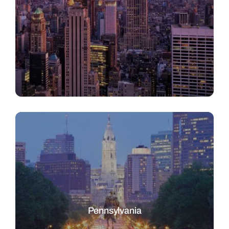
Pennsylvania