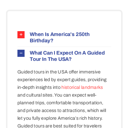
When Is America's 250th
Birthday?
What Can I Expect On A Guided
Tour In The USA?
Guided tours in the USA offer immersive
experiences led by expert guides, providing
in-depth insights into
historical landmarks
and cultural sites. You can expect well-
planned trips, comfortable transportation,
and private access to attractions, which will
let you fully explore America’s rich history.
Guided tours are best suited for travelers