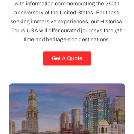
with information commemorating the 250th
anniversary of the United States. For those
seeking immersive experiences, our Historical
Tours USA will offer curated journeys through
time and heritage-rich destinations.
Get A Quote