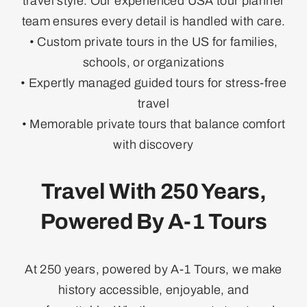
travel style. Our experienced USA tour planner
team ensures every detail is handled with care.
• Custom private tours in the US for families,
schools, or organizations
• Expertly managed guided tours for stress-free
travel
• Memorable private tours that balance comfort
with discovery
Travel With 250 Years,
Powered By A-1 Tours
At 250 years, powered by A-1 Tours, we make
history accessible, enjoyable, and