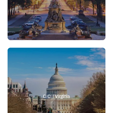
D.C. / Virginia