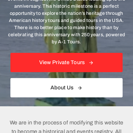
News & Events
anniversary. This historic milestone is a perfect
opportunity to explore the nation’s heritage through
American history tours and guided tours in the USA.
There is no better place to make history than by
celebrating this anniversary with 250 years, powered
by A-1 Tours.
View Private Tours
About Us
We are in the process of modifying this website
to become a historical and events registry. All