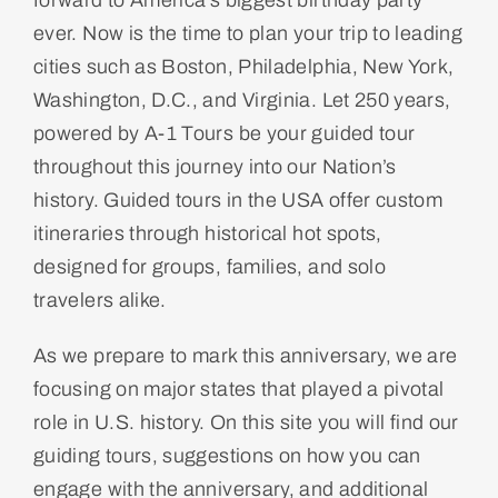
forward to America’s biggest birthday party
ever. Now is the time to plan your trip to leading
cities such as Boston, Philadelphia, New York,
Washington, D.C., and Virginia. Let 250 years,
powered by A-1 Tours be your guided tour
throughout this journey into our Nation’s
history. Guided tours in the USA offer custom
itineraries through historical hot spots,
designed for groups, families, and solo
travelers alike.
As we prepare to mark this anniversary, we are
focusing on major states that played a pivotal
role in U.S. history. On this site you will find our
guiding tours, suggestions on how you can
engage with the anniversary, and additional