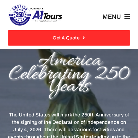
Skip
to
MENU
content
Private Tours/FIT
Get A Quote
America
Retail Tours
Celebrating 250
Years
Receptive Services
Historical Landmarks
The United States will mark the 250th Anniversary of
About
the signing of the Declaration of Independence on
July 4, 2026. There will be various festivities and
events throughout the United States leading up to the