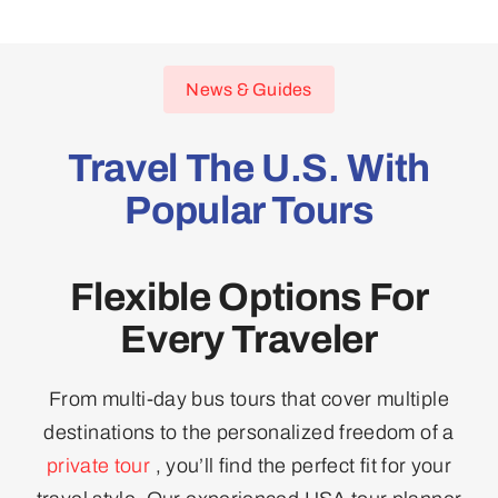
News & Guides
Travel The U.S. With
Popular Tours
Flexible Options For
Every Traveler
From multi-day bus tours that cover multiple
destinations to the personalized freedom of a
private tour
, you’ll find the perfect fit for your