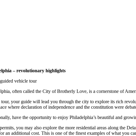
elphia – revolutionary highlights
guided vehicle tour
lphia, often called the City of Brotherly Love, is a cornerstone of Americ
 tour, your guide will lead you through the city to explore its rich re
lace where declaration of independence and the constitution were deba
nally, have the opportunity to enjoy Philadelphia’s beautiful and grow
 permits, you may also explore the more residential areas along the De
or an additional cost. This is one of the finest examples of what you c