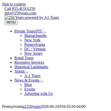
Skip to content
Call 855-4USA250
info@250years.com
MENU
Private Tours/FIT
Massachusetts
New York
Pennsylvania
DC / Virginia
New Jersey
Retail Tours
Receptive Services
Historical Landmarks
About
A-1 Tours
News & Events
Blog
Events
Advertise with Us
Pennsylvania
a1250years
2026-06-24T04:10:20-04:00