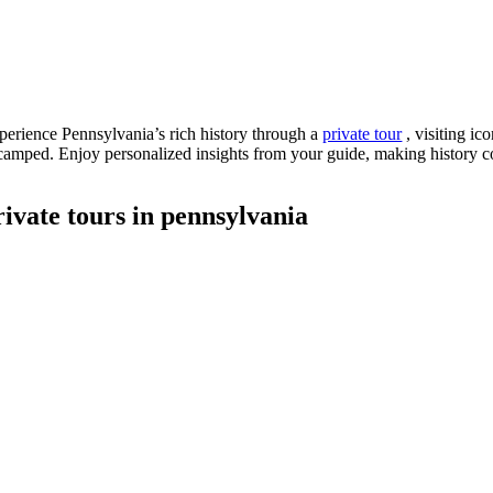
perience Pennsylvania’s rich history through a
private tour
, visiting ic
camped. Enjoy personalized insights from your guide, making history co
rivate tours in pennsylvania