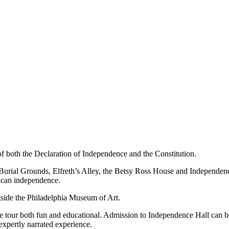
ce of both the Declaration of Independence and the Constitution.
ch Burial Grounds, Elfreth’s Alley, the Betsy Ross House and Independen
rican independence.
tside the Philadelphia Museum of Art.
the tour both fun and educational. Admission to Independence Hall can b
expertly narrated experience.