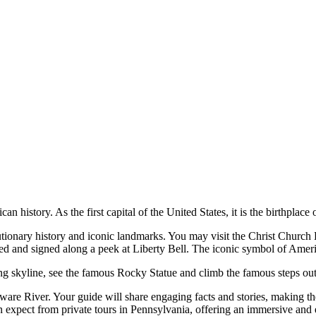
an history. As the first capital of the United States, it is the birthpla
volutionary history and iconic landmarks. You may visit the Christ Chur
ted and signed along a peek at Liberty Bell. The iconic symbol of Ame
ing skyline, see the famous Rocky Statue and climb the famous steps ou
laware River. Your guide will share engaging facts and stories, making 
an expect from private tours in Pennsylvania, offering an immersive and 