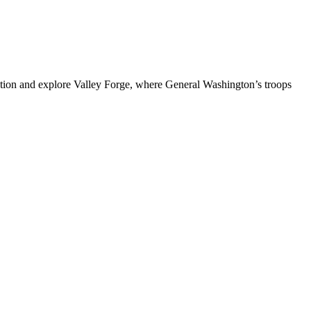
tion and explore Valley Forge, where General Washington’s troops