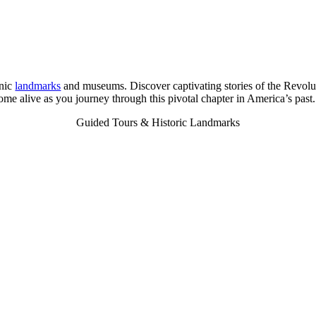
onic
landmarks
and museums. Discover captivating stories of the Revolu
me alive as you journey through this pivotal chapter in America’s past.
Guided Tours & Historic Landmarks