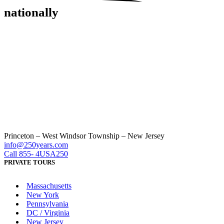
nationally
Princeton – West Windsor Township – New Jersey
info@250years.com
Call 855- 4USA250
PRIVATE TOURS
Massachusetts
New York
Pennsylvania
DC / Virginia
New Jersey