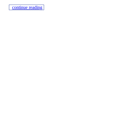
continue reading