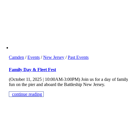
Camden
/
Events
/
New Jersey
/
Past Events
Family Day & Fleet Fest
(October 11, 2025 | 10:00AM-3:00PM) Join us for a day of famil
fun on the pier and aboard the Battleship New Jersey.
continue reading