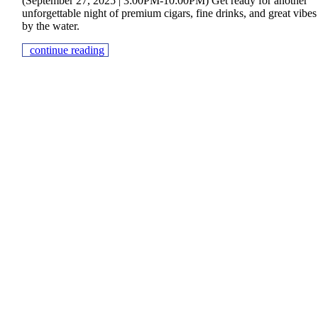
(September 27, 2025 | 3:00PM-10:00PM) Get ready for another
unforgettable night of premium cigars, fine drinks, and great vibes
by the water.
continue reading