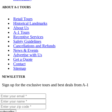
ABOUT A-1 TOURS
Retail Tours
Historical Landmarks
About Us
A-1 Tours
Receptive Services
Safety Guidelines
Cancellations and Refunds
News & Events
Advertise with Us
Get a Quote
Contact
Sitemap
NEWSLETTER
Sign up for the exclusive tours and best deals from A-1
subscribe