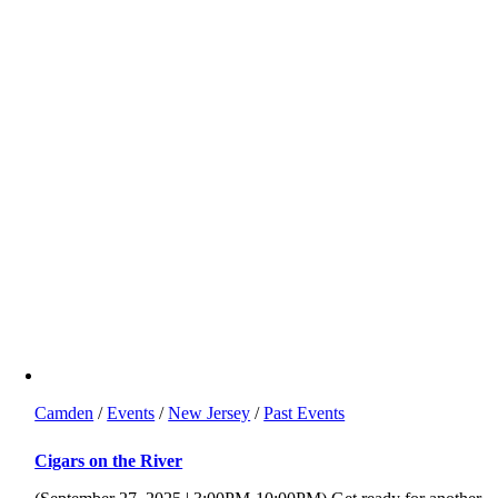
Camden
/
Events
/
New Jersey
/
Past Events
Cigars on the River