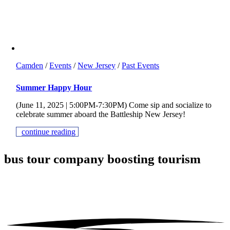
Camden
/
Events
/
New Jersey
/
Past Events
Summer Happy Hour
(June 11, 2025 | 5:00PM-7:30PM) Come sip and socialize to
celebrate summer aboard the Battleship New Jersey!
continue reading
bus tour company
boosting tourism