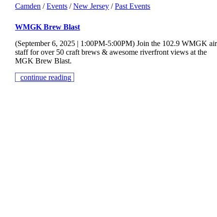
Camden
/
Events
/
New Jersey
/
Past Events
WMGK Brew Blast
(September 6, 2025 | 1:00PM-5:00PM) Join the 102.9 WMGK ai
staff for over 50 craft brews & awesome riverfront views at the
MGK Brew Blast.
continue reading