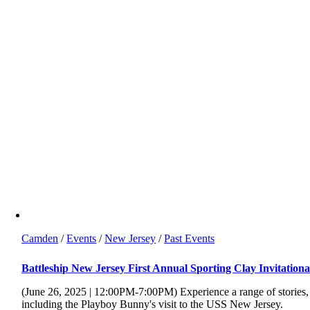
Camden
/
Events
/
New Jersey
/
Past Events
Battleship New Jersey First Annual Sporting Clay Invitationa
(June 26, 2025 | 12:00PM-7:00PM) Experience a range of stories,
including the Playboy Bunny's visit to the USS New Jersey.