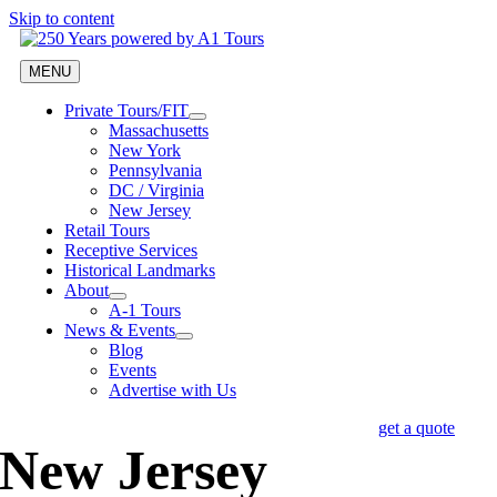
Skip to content
MENU
Private Tours/FIT
Massachusetts
New York
Pennsylvania
DC / Virginia
New Jersey
Retail Tours
Receptive Services
Historical Landmarks
About
A-1 Tours
News & Events
Blog
Events
Advertise with Us
get a quote
New Jersey